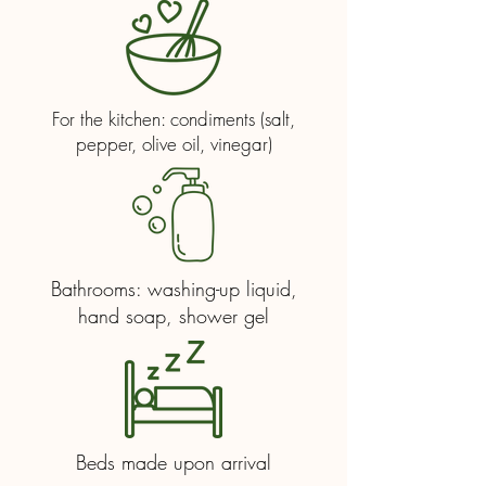
For the kitchen: condiments (salt,
pepper, olive oil, vinegar)
Bathrooms: washing-up liquid,
hand soap, shower gel
Beds made upon arrival