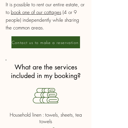
It is possible to rent our entire estate, or
to
book one of our cottages
(4 or 9
people) independently while sharing
the common areas.
Contact us to make a reservation
What are the services
included in my booking?
Household linen : towels, sheets, tea
towels