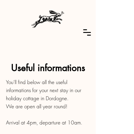
Useful informations
You'll find below all the useful
informations for your next stay in our
holiday cottage in Dordogne.
We are open all year round!
Arrival at 4pm, departure at 10am.