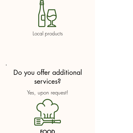
Local products
Do you offer additional
services?
Yes, upon request!
FOOD