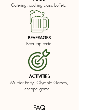
Catering, cooking class, buffet...
BEVERAGES
Beer tap rental
ACTIVITIES
Murder Party, Olympic Games,
escape game...
FAQ